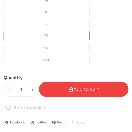
S
S
M
M
L
L
XL
XL
XXL
XXL
3XL
3XL
Quantity
Add to cart
Decrease
Increase
quantity
quantity
Add to wishlist
for
for
Duraking
Duraking
Facebook
Twitter
Pin it
Share
Celana
Celana
Inner
Inner