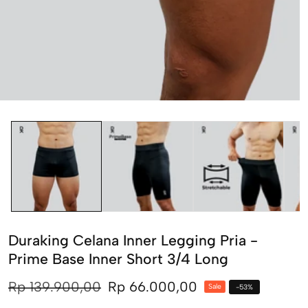
edia
allery
Duraking Celana Inner Legging Pria -
Prime Base Inner Short 3/4 Long
Regular
Rp 139.900,00
Sale
Rp 66.000,00
Sale
-
53
%
price
price