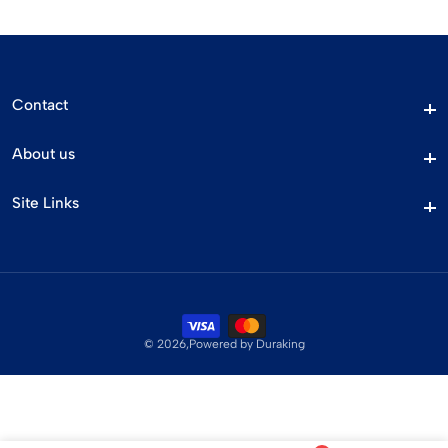
Contact
Contact
About us
About us
Site Links
Site Links
© 2026,
Powered by Duraking