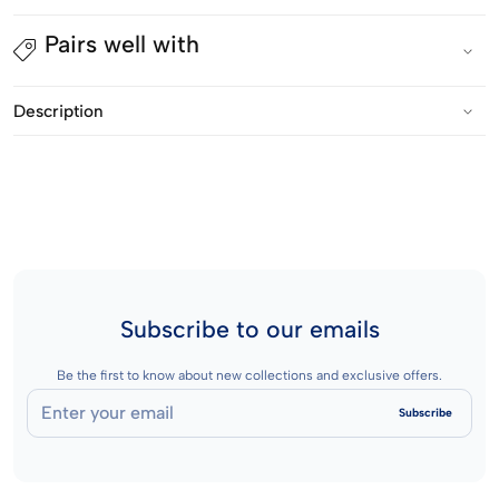
Legging
Legging
Pairs well with
Pria
Pria
-
-
Description
Prime
Prime
Base
Base
Inner
Inner
Short
Short
3/4
3/4
Long
Long
Subscribe to our emails
Be the first to know about new collections and exclusive offers.
Enter
Subscribe
your
email